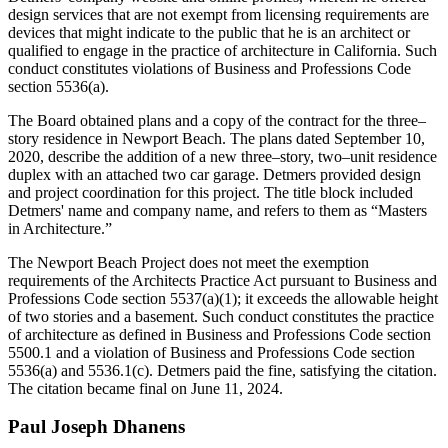
design services that are not exempt from licensing requirements are
devices that might indicate to the public that he is an architect or
qualified to engage in the practice of architecture in California. Such
conduct constitutes violations of Business and Professions Code
section 5536(a).
The Board obtained plans and a copy of the contract for the three–
story residence in Newport Beach. The plans dated September 10,
2020, describe the addition of a new three–story, two–unit residence
duplex with an attached two car garage. Detmers provided design
and project coordination for this project. The title block included
Detmers' name and company name, and refers to them as “Masters
in Architecture.”
The Newport Beach Project does not meet the exemption
requirements of the Architects Practice Act pursuant to Business and
Professions Code section 5537(a)(1); it exceeds the allowable height
of two stories and a basement. Such conduct constitutes the practice
of architecture as defined in Business and Professions Code section
5500.1 and a violation of Business and Professions Code section
5536(a) and 5536.1(c). Detmers paid the fine, satisfying the citation.
The citation became final on June 11, 2024.
Paul
Joseph
Dhanens