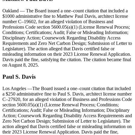
Oakland
— The Board issued a one–count citation that included a
$1000 administrative fine to Matthew Paul Davis, architect license
number C–19602, for an alleged violation of Business and
Professions Code section 5600.05(a)(1) (License Renewal Process;
Conditions; Certifications; Audit; False or Misleading Information;
Disciplinary Action; Coursework Regarding Disability Access
Requirements and Zero Net Carbon Design; Submission of Letter to
Legislature). The action alleged that Davis certified false or
misleading information on their 2023 License Renewal Application.
Davis paid the fine, satisfying the citation. The citation became final
on August 8, 2025.
Paul S. Davis
Los Angeles
—The Board issued a one–count citation that included
a $250 administrative fine to Paul S. Davis, architect license number
C–27920, for an alleged violation of Business and Professions Code
section 5600.05(a)(1) (License Renewal Process; Conditions;
Certifications; Audit; False or Misleading Information; Disciplinary
Action; Coursework Regarding Disability Access Requirements and
Zero Net Carbon Design; Submission of Letter to Legislature). The
action alleged that Davis certified false or misleading information on
their 2023 License Renewal Application. Davis paid the fine,