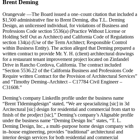
Brent Deming
Orangevale
—The Board issued a one–count citation that included a
$1,500 administrative fine to Brent Deming, dba T.L. Deming
Design, an unlicensed individual, for violations of Business and
Professions Code section 5536(a) (Practice Without License or
Holding Self Out as Architect) and California Code of Regulations
section 134(a) (Use of the Term Architect; Responsible Control
within Business Entity). The action alleged that Deming prepared a
written contract to provide Mr. Y. H. (client) architectural drawings
for a restaurant tenant improvement project located on Zinfandel
Drive in Rancho Cordova, California. The contract included
“Section 5536.22 of the California Business and Professions Code
Require written Contract for the Provision of Architectural Services”
and “Timothy Deming–Architect – C17784 Civil Engineer –
C31608.”
Deming’s company LinkedIn profile under the business name
“Brent Tldemingdesign” stated, “We are speacializing [sic] in 3d
Arcitectural [sic] design for residential and commercial from start to
finish of the prodject [sic].” Deming’s company’s Alignable profile
under the business name “Deming Design Inc” states, “T. L.
Deming Design, Inc., a multi–purpose home design company with
in–house engineering, provides "traditional" architectural and
interior design services for both residential and commercial