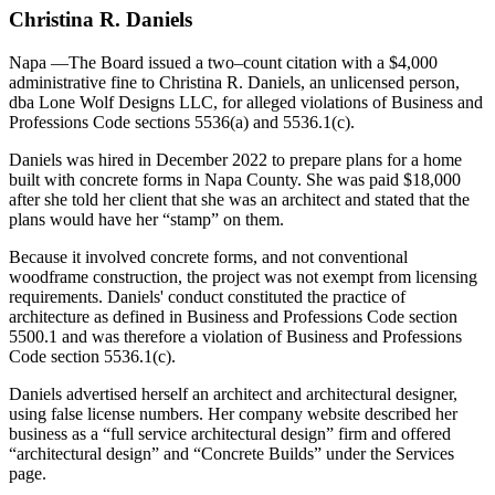
Christina R. Daniels
Napa
—The Board issued a two–count citation with a $4,000
administrative fine to Christina R. Daniels, an unlicensed person,
dba Lone Wolf Designs LLC, for alleged violations of Business and
Professions Code sections 5536(a) and 5536.1(c).
Daniels was hired in December 2022 to prepare plans for a home
built with concrete forms in Napa County. She was paid $18,000
after she told her client that she was an architect and stated that the
plans would have her “stamp” on them.
Because it involved concrete forms, and not conventional
woodframe construction, the project was not exempt from licensing
requirements. Daniels' conduct constituted the practice of
architecture as defined in Business and Professions Code section
5500.1 and was therefore a violation of Business and Professions
Code section 5536.1(c).
Daniels advertised herself an architect and architectural designer,
using false license numbers. Her company website described her
business as a “full service architectural design” firm and offered
“architectural design” and “Concrete Builds” under the Services
page.