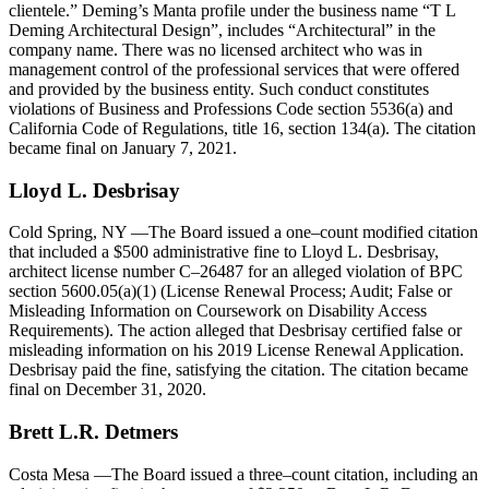
clientele.” Deming’s Manta profile under the business name “T L
Deming Architectural Design”, includes “Architectural” in the
company name. There was no licensed architect who was in
management control of the professional services that were offered
and provided by the business entity. Such conduct constitutes
violations of Business and Professions Code section 5536(a) and
California Code of Regulations, title 16, section 134(a). The citation
became final on January 7, 2021.
Lloyd L. Desbrisay
Cold Spring, NY
—The Board issued a one–count modified citation
that included a $500 administrative fine to Lloyd L. Desbrisay,
architect license number C–26487 for an alleged violation of BPC
section 5600.05(a)(1) (License Renewal Process; Audit; False or
Misleading Information on Coursework on Disability Access
Requirements). The action alleged that Desbrisay certified false or
misleading information on his 2019 License Renewal Application.
Desbrisay paid the fine, satisfying the citation. The citation became
final on December 31, 2020.
Brett L.R. Detmers
Costa Mesa
—The Board issued a three–count citation, including an