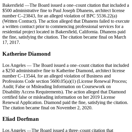
Bakersfield
—The Board issued a one–count citation that included a
$500 administrative fine to Paul Joseph Dhanens, architect license
number C–23843, for an alleged violation of BPC 5536.22(a)
(Written Contract). The action alleged that Dhanens failed to execute
a written contract prior to commencing professional services for a
residential project located in Bakersfield, California. Dhanens paid
the fine, satisfying the citation. The citation became final on March
17, 2017.
Katherine Diamond
Los Angeles
— The Board issued a one–count citation that included
a $250 administrative fine to Katherine Diamond, architect license
number C–13544, for an alleged violation of Business and
Professions Code section 5600.05(a)(1) (License Renewal Process;
Audit; False or Misleading Information on Coursework on
Disability Access Requirements). The action alleged that Diamond
certified false or misleading information on her 2019 License
Renewal Application. Diamond paid the fine, satisfying the citation.
The citation became final on November 2, 2020.
Eliad
Dorfman
Los Angeles
—The Board issued a three–count citation that