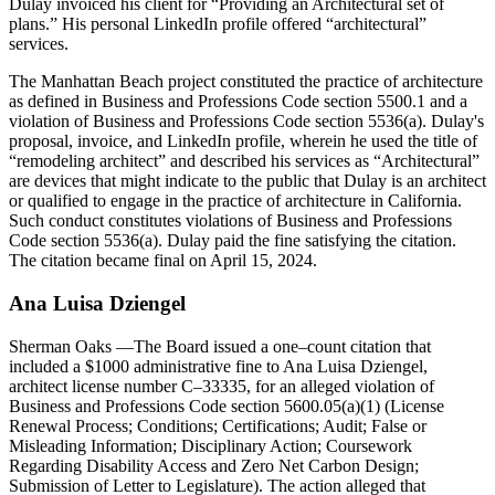
Dulay invoiced his client for “Providing an Architectural set of
plans.” His personal LinkedIn profile offered “architectural”
services.
The Manhattan Beach project constituted the practice of architecture
as defined in Business and Professions Code section 5500.1 and a
violation of Business and Professions Code section 5536(a). Dulay's
proposal, invoice, and LinkedIn profile, wherein he used the title of
“remodeling architect” and described his services as “Architectural”
are devices that might indicate to the public that Dulay is an architect
or qualified to engage in the practice of architecture in California.
Such conduct constitutes violations of Business and Professions
Code section 5536(a). Dulay paid the fine satisfying the citation.
The citation became final on April 15, 2024.
Ana Luisa Dziengel
Sherman Oaks
—The Board issued a one–count citation that
included a $1000 administrative fine to Ana Luisa Dziengel,
architect license number C–33335, for an alleged violation of
Business and Professions Code section 5600.05(a)(1) (License
Renewal Process; Conditions; Certifications; Audit; False or
Misleading Information; Disciplinary Action; Coursework
Regarding Disability Access and Zero Net Carbon Design;
Submission of Letter to Legislature). The action alleged that