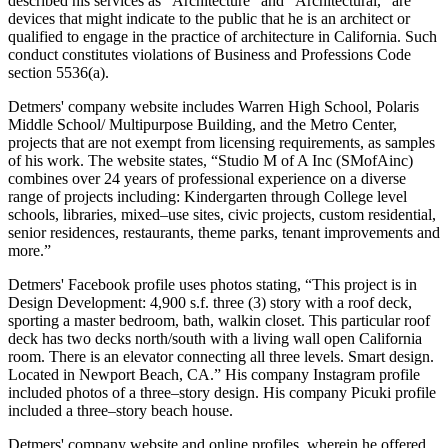
described his services as “Architecture” and “Architectural,” are
devices that might indicate to the public that he is an architect or
qualified to engage in the practice of architecture in California. Such
conduct constitutes violations of Business and Professions Code
section 5536(a).
Detmers' company website includes Warren High School, Polaris
Middle School/ Multipurpose Building, and the Metro Center,
projects that are not exempt from licensing requirements, as samples
of his work. The website states, “Studio M of A Inc (SMofAinc)
combines over 24 years of professional experience on a diverse
range of projects including: Kindergarten through College level
schools, libraries, mixed–use sites, civic projects, custom residential,
senior residences, restaurants, theme parks, tenant improvements and
more.”
Detmers' Facebook profile uses photos stating, “This project is in
Design Development: 4,900 s.f. three (3) story with a roof deck,
sporting a master bedroom, bath, walkin closet. This particular roof
deck has two decks north/south with a living wall open California
room. There is an elevator connecting all three levels. Smart design.
Located in Newport Beach, CA.” His company Instagram profile
included photos of a three–story design. His company Picuki profile
included a three–story beach house.
Detmers' company website and online profiles, wherein he offered