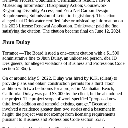
Renewal Process; Conditions; Certifications; Audit; False or
Misleading Information; Disciplinary Action; Coursework
Regarding Disability Access, and Zero Net Carbon Design
Requirements; Submission of Letter to Legislature). The action
alleged that Drinkwater certified false or misleading information on
his 2023 License Renewal Application. Drinkwater paid the fine,
satisfying the citation. The citation became final on June 12, 2024.
Jhun Dulay
Torrance
—The Board issued a one–count citation with a $1,500
administrative fine to Jhun Dulay, an unlicensed person, dba JD
Designeers, for alleged violations of Business and Professions Code
section 5536(a).
On or around May 5, 2022, Dulay was hired by K.K. (client) to
provide plans and obtain construction permits for a third–floor
addition with two bedrooms for a project in Manhattan Beach,
California. Dulay was paid $3,000 by the client, but he abandoned
the project. The project scope of work specified “proposed new
third level addition and remodel existing garage.” Because it
involved a residence greater than two stories and a basement in
height, the project was not exempt from licensing requirements
pursuant to Business and Professions Code section 5537.