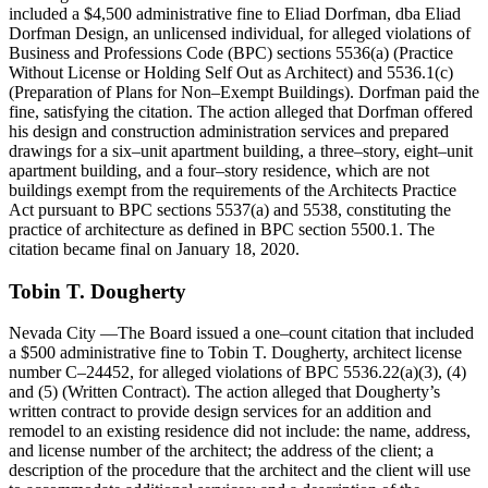
included a $4,500 administrative fine to Eliad Dorfman, dba Eliad
Dorfman Design, an unlicensed individual, for alleged violations of
Business and Professions Code (BPC) sections 5536(a) (Practice
Without License or Holding Self Out as Architect) and 5536.1(c)
(Preparation of Plans for Non–Exempt Buildings). Dorfman paid the
fine, satisfying the citation. The action alleged that Dorfman offered
his design and construction administration services and prepared
drawings for a six–unit apartment building, a three–story, eight–unit
apartment building, and a four–story residence, which are not
buildings exempt from the requirements of the Architects Practice
Act pursuant to BPC sections 5537(a) and 5538, constituting the
practice of architecture as defined in BPC section 5500.1. The
citation became final on January 18, 2020.
Tobin
T
.
Dougherty
Nevada City
—The Board issued a one–count citation that included
a $500 administrative fine to Tobin T. Dougherty, architect license
number C–24452, for alleged violations of BPC 5536.22(a)(3), (4)
and (5) (Written Contract). The action alleged that Dougherty’s
written contract to provide design services for an addition and
remodel to an existing residence did not include: the name, address,
and license number of the architect; the address of the client; a
description of the procedure that the architect and the client will use