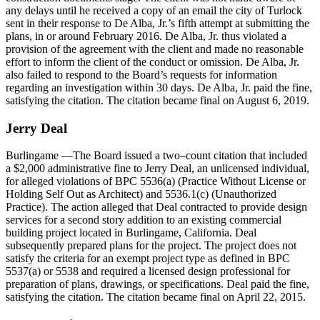
any delays until he received a copy of an email the city of Turlock
sent in their response to De Alba, Jr.’s fifth attempt at submitting the
plans, in or around February 2016. De Alba, Jr. thus violated a
provision of the agreement with the client and made no reasonable
effort to inform the client of the conduct or omission. De Alba, Jr.
also failed to respond to the Board’s requests for information
regarding an investigation within 30 days. De Alba, Jr. paid the fine,
satisfying the citation. The citation became final on August 6, 2019.
Jerry
Deal
Burlingame
—The Board issued a two–count citation that included
a $2,000 administrative fine to Jerry Deal, an unlicensed individual,
for alleged violations of BPC 5536(a) (Practice Without License or
Holding Self Out as Architect) and 5536.1(c) (Unauthorized
Practice). The action alleged that Deal contracted to provide design
services for a second story addition to an existing commercial
building project located in Burlingame, California. Deal
subsequently prepared plans for the project. The project does not
satisfy the criteria for an exempt project type as defined in BPC
5537(a) or 5538 and required a licensed design professional for
preparation of plans, drawings, or specifications. Deal paid the fine,
satisfying the citation. The citation became final on April 22, 2015.