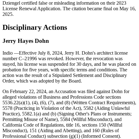
Dziengel certified false or misleading information on their 2023
License Renewal Application. The citation became final on May 16,
2025.
Disciplinary Actions
Jerry Hayes Dohn
Indio
—Effective July 8, 2024, Jerry H. Dohn's architect license
number C–21996 was revoked. However, the revocation was
stayed, his license was suspended for 30 days, and he was placed on
probation for five years, with specific terms and conditions. The
action was the result of a Stipulated Settlement and Disciplinary
Order, which was adopted by the Board.
On February 22, 2024, an Accusation was filed against Dohn for
alleged violations of Business and Professions Code sections
5536.22(a)(1), (4), (6), (7), and (8) (Written Contract Requirements),
5578 (Practicing in Violation of the Act), 5582 (Aiding Unlawful
Practice), 5582.1(a) and (b) (Signing Other's Plans or Instruments;
Permitting Misuse of Name), 5584 (Willful Misconduct), and
California Code of Regulations, title 16, sections 150 (Willful
Misconduct), 151 (Aiding and Abetting), and 160 (Rules of
Professional Conduct) subsection (g)(1) (Informed Consent).