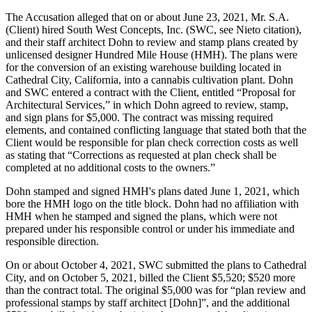
The Accusation alleged that on or about June 23, 2021, Mr. S.A.
(Client) hired South West Concepts, Inc. (SWC, see Nieto citation),
and their staff architect Dohn to review and stamp plans created by
unlicensed designer Hundred Mile House (HMH). The plans were
for the conversion of an existing warehouse building located in
Cathedral City, California, into a cannabis cultivation plant. Dohn
and SWC entered a contract with the Client, entitled “Proposal for
Architectural Services,” in which Dohn agreed to review, stamp,
and sign plans for $5,000. The contract was missing required
elements, and contained conflicting language that stated both that the
Client would be responsible for plan check correction costs as well
as stating that “Corrections as requested at plan check shall be
completed at no additional costs to the owners.”
Dohn stamped and signed HMH's plans dated June 1, 2021, which
bore the HMH logo on the title block. Dohn had no affiliation with
HMH when he stamped and signed the plans, which were not
prepared under his responsible control or under his immediate and
responsible direction.
On or about October 4, 2021, SWC submitted the plans to Cathedral
City, and on October 5, 2021, billed the Client $5,520; $520 more
than the contract total. The original $5,000 was for “plan review and
professional stamps by staff architect [Dohn]”, and the additional