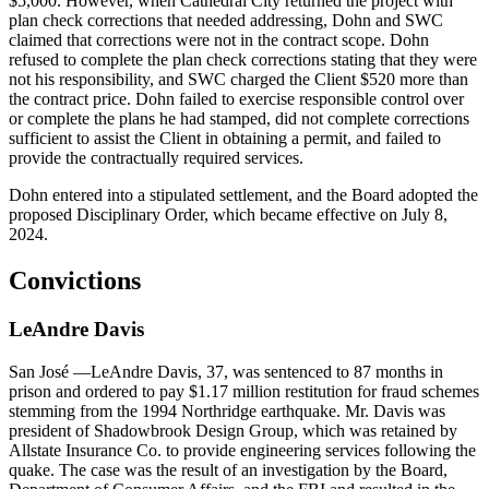
$5,000. However, when Cathedral City returned the project with
plan check corrections that needed addressing, Dohn and SWC
claimed that corrections were not in the contract scope. Dohn
refused to complete the plan check corrections stating that they were
not his responsibility, and SWC charged the Client $520 more than
the contract price. Dohn failed to exercise responsible control over
or complete the plans he had stamped, did not complete corrections
sufficient to assist the Client in obtaining a permit, and failed to
provide the contractually required services.
Dohn entered into a stipulated settlement, and the Board adopted the
proposed Disciplinary Order, which became effective on July 8,
2024.
Convictions
LeAndre
Davis
San José
—LeAndre Davis, 37, was sentenced to 87 months in
prison and ordered to pay $1.17 million restitution for fraud schemes
stemming from the 1994 Northridge earthquake. Mr. Davis was
president of Shadowbrook Design Group, which was retained by
Allstate Insurance Co. to provide engineering services following the
quake. The case was the result of an investigation by the Board,