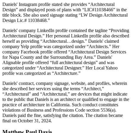
Daniels' Instagram profile stated she provides “Architectural
Design” and displayed posts of plans with “LIC#11038466” in the
title block. She also used signage stating “LW Design Architectural
Design Lic.# 11038468.”
Daniels' company LinkedIn profile contained the tagline “Providing
Architectural Design.” Her personal LinkedIn profile also described
herself as providing “Architectural…design.” Daniels' claimed
company Yelp profile was categorized under “Architects.” Her
company Facebook profile offered “Architectural Design Services
for Napa County and the Surrounding Bay Area.” Daniels'
Alignable profile offered “full architectural design” and was
categorized under “Architectural Designer.” Her Local Yahoo
profile was categorized as “Architecture.”
Daniels' contract, company signage, website, and profiles, wherein
she described her services using the terms “Architect,”
“Architectural” and “Architectural,” are devices that might indicate
to the public that Daniels is an architect or qualified to engage in the
practice of architecture in California. Such conduct constitutes
violations of Business and Professions Code section 5536(a).
Daniels paid the fine, satisfying the citation. The citation became
final on October 31, 2024.
Matthew
Paul
Davis