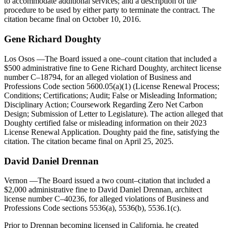
to accommodate additional services; and a description of the
procedure to be used by either party to terminate the contract. The
citation became final on October 10, 2016.
Gene Richard Doughty
Los Osos
—The Board issued a one–count citation that included a
$500 administrative fine to Gene Richard Doughty, architect license
number C–18794, for an alleged violation of Business and
Professions Code section 5600.05(a)(1) (License Renewal Process;
Conditions; Certifications; Audit; False or Misleading Information;
Disciplinary Action; Coursework Regarding Zero Net Carbon
Design; Submission of Letter to Legislature). The action alleged that
Doughty certified false or misleading information on their 2023
License Renewal Application. Doughty paid the fine, satisfying the
citation. The citation became final on April 25, 2025.
David
Daniel
Drennan
Vernon
—The Board issued a two count–citation that included a
$2,000 administrative fine to David Daniel Drennan, architect
license number C–40236, for alleged violations of Business and
Professions Code sections 5536(a), 5536(b), 5536.1(c).
Prior to Drennan becoming licensed in California, he created