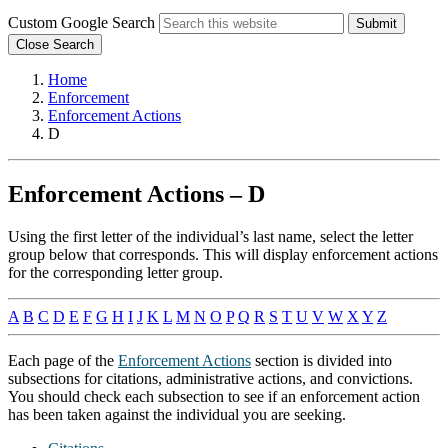
Custom Google Search
Submit
Close Search
Home
Enforcement
Enforcement Actions
D
Enforcement Actions – D
Using the first letter of the individual’s last name, select the letter
group below that corresponds. This will display enforcement actions
for the corresponding letter group.
A
B
C
D
E
F
G
H
I
J
K
L
M
N
O
P
Q
R
S
T
U
V
W
X
Y
Z
Each page of the
Enforcement Actions
section is divided into
subsections for citations, administrative actions, and convictions.
You should check each subsection to see if an enforcement action
has been taken against the individual you are seeking.