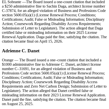
EL Sobrante
—The Board issued a one-count citation that included
a $250 administrative fine to Sachin Daga, architect license number
C-37874, for an alleged violation of Business and Professions Code
section 5600.05(a)(1) (License Renewal Process; Conditions;
Certifications; Audit; False or Misleading Information; Disciplinary
Action; Coursework Regarding Disability Access Requirements;
Submission of Letter to Legislature). The action alleged that Daga
certified false or misleading information on their 2025 License
Renewal Application. Daga paid the fine, satisfying the citation. The
citation became final on April 15, 2026.
Adrienne
C.
Danet
Orange
— The Board issued a one–count citation that included a
$1000 administrative fine to Adrienne C. Danet, architect license
number C–31691, for an alleged violation of Business and
Professions Code section 5600.05(a)(1) (License Renewal Process;
Conditions; Certifications; Audit; False or Misleading Information;
Disciplinary Action; Coursework Regarding Disability Access
Requirements and Zero Net Carbon Design; Submission of Letter to
Legislature). The action alleged that Danet certified false or
misleading information on their 2023 License Renewal Application.
Danet paid the fine, satisfying the citation. The citation became final
on August 25, 2025.