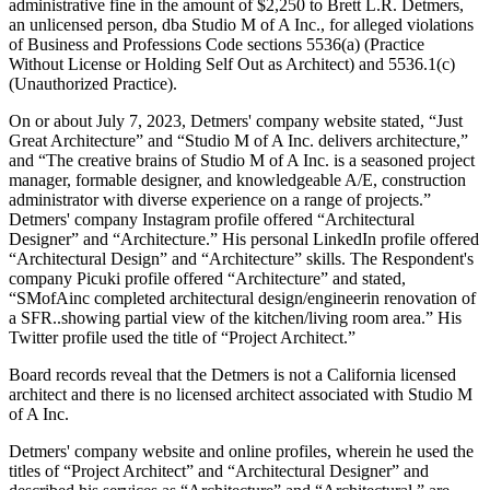
administrative fine in the amount of $2,250 to Brett L.R. Detmers,
an unlicensed person, dba Studio M of A Inc., for alleged violations
of Business and Professions Code sections 5536(a) (Practice
Without License or Holding Self Out as Architect) and 5536.1(c)
(Unauthorized Practice).
On or about July 7, 2023, Detmers' company website stated, “Just
Great Architecture” and “Studio M of A Inc. delivers architecture,”
and “The creative brains of Studio M of A Inc. is a seasoned project
manager, formable designer, and knowledgeable A/E, construction
administrator with diverse experience on a range of projects.”
Detmers' company Instagram profile offered “Architectural
Designer” and “Architecture.” His personal LinkedIn profile offered
“Architectural Design” and “Architecture” skills. The Respondent's
company Picuki profile offered “Architecture” and stated,
“SMofAinc completed architectural design/engineerin renovation of
a SFR..showing partial view of the kitchen/living room area.” His
Twitter profile used the title of “Project Architect.”
Board records reveal that the Detmers is not a California licensed
architect and there is no licensed architect associated with Studio M
of A Inc.
Detmers' company website and online profiles, wherein he used the
titles of “Project Architect” and “Architectural Designer” and