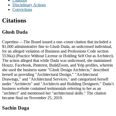
Citations
Disciplinary Actions
Convictions
Citations
Glush
Dada
Cupertino
—The Board issued a one–count citation that included a
$1,000 administrative fine to Glush Dada, an unlicensed individual,
for an alleged violation of Business and Professions Code section
5536(a) (Practice Without License or Holding Self Out as Architect).
The action alleged that while Dada was unlicensed, she maintained
Houzz, Facebook, Pinterest, BuildZoom, and Yelp profiles, wherein
she used the business name "Glush Design Architects," described
herself as providing "Architectural Design," "Architectural
Drawings," and "Architectural Services," and categorized herself
under "Architects" and "Architects and Building Designers." Dada’s
business website contained testimonials referring to her as an
"architect" and mentioned her "architectural skills." The citation
became final on November 25, 2019.
Sachin Daga