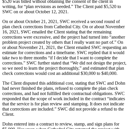
$520 was billed without obtaining the consent of the client in
writing, for “plan revisions as needed.” The Client paid $5,520 to
SWC on or about October 12, 2021.
On or about October 21, 2021, SWC received a second round of
plan check corrections from Cathedral City. On or about November
16, 2021, SWC emailed the Client stating that the remaining
corrections were excessive, and the project had turned into “another
problem project created by others that I really want no part of.” On
or about November 21, 2021, the Client emailed SWC requesting an
estimate for corrections and a timeframe. SWC replied that it would
take two to three months “if I decide that I want to complete the
corrections.” SWC further stated that “We did not design the project,
so we need to learn the project thoroughly,” and estimated that plan
check corrections would cost an additional $30,000 to $40,000.
The Client disputed this additional cost, stating that SWC and Dohn
had never finished the plans, refused to complete the plan check
corrections, and had not fulfilled their contractual obligations. SWC
responded that the scope of work included in the contract “indicates
that the service is for plan review and stamping. It does not indicate
that corrections are included.” SWC did not provide a refund to the
Client.
Dohn entered into a contract to review, stamp, and sign plans for