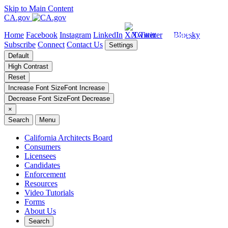
Skip to Main Content
CA.gov
Home
Facebook
Instagram
LinkedIn
X/Twitter
Bluesky
Subscribe
Connect
Contact Us
Settings
Default
High Contrast
Reset
Increase Font Size
Font
Increase
Decrease Font Size
Font
Decrease
×
Search
Menu
California Architects Board
Consumers
Licensees
Candidates
Enforcement
Resources
Video Tutorials
Forms
About Us
Search