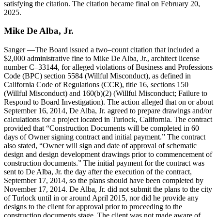
satisfying the citation. The citation became final on February 20,
2025.
Mike
De Alba
,
Jr
.
Sanger
—The Board issued a two–count citation that included a
$2,000 administrative fine to Mike De Alba, Jr., architect license
number C–33144, for alleged violations of Business and Professions
Code (BPC) section 5584 (Willful Misconduct), as defined in
California Code of Regulations (CCR), title 16, sections 150
(Willful Misconduct) and 160(b)(2) (Willful Misconduct; Failure to
Respond to Board Investigation). The action alleged that on or about
September 16, 2014, De Alba, Jr. agreed to prepare drawings and/or
calculations for a project located in Turlock, California. The contract
provided that
Construction Documents will be completed in 60
days of Owner signing contract and initial payment.
The contract
also stated,
Owner will sign and date of approval of schematic
design and design development drawings prior to commencement of
construction documents.
The initial payment for the contract was
sent to De Alba, Jr. the day after the execution of the contract,
September 17, 2014, so the plans should have been completed by
November 17, 2014. De Alba, Jr. did not submit the plans to the city
of Turlock until in or around April 2015, nor did he provide any
designs to the client for approval prior to proceeding to the
construction documents stage. The client was not made aware of