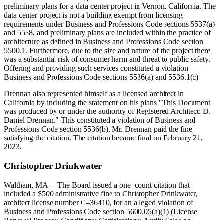
preliminary plans for a data center project in Vernon, California. The
data center project is not a building exempt from licensing
requirements under Business and Professions Code sections 5537(a)
and 5538, and preliminary plans are included within the practice of
architecture as defined in Business and Professions Code section
5500.1. Furthermore, due to the size and nature of the project there
was a substantial risk of consumer harm and threat to public safety.
Offering and providing such services constituted a violation
Business and Professions Code sections 5536(a) and 5536.1(c)
Drennan also represented himself as a licensed architect in
California by including the statement on his plans "This Document
was produced by or under the authority of Registered Architect: D.
Daniel Drennan." This constituted a violation of Business and
Professions Code section 5536(b). Mr. Drennan paid the fine,
satisfying the citation. The citation became final on February 21,
2023.
Christopher
Drinkwater
Waltham, MA
—The Board issued a one–count citation that
included a $500 administrative fine to Christopher Drinkwater,
architect license number C–36410, for an alleged violation of
Business and Professions Code section 5600.05(a)(1) (License