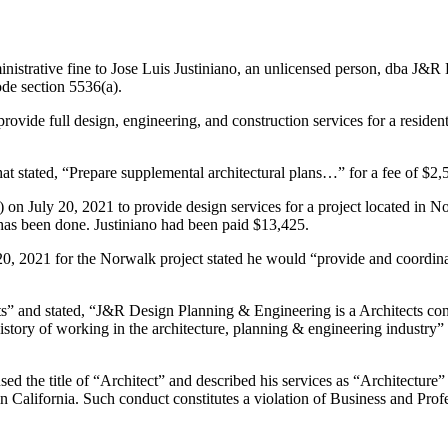
nistrative fine to Jose Luis Justiniano, an unlicensed person, dba J
ode section 5536(a).
ovide full design, engineering, and construction services for a resident
hat stated, “Prepare supplemental architectural plans…” for a fee of $2,
t) on July 20, 2021 to provide design services for a project located in N
 has been done. Justiniano had been paid $13,425.
0, 2021 for the Norwalk project stated he would “provide and coordinat
s” and stated, “J&R Design Planning & Engineering is a Architects co
istory of working in the architecture, planning & engineering industry”
used the title of “Architect” and described his services as “Architecture”
re in California. Such conduct constitutes a violation of Business and P