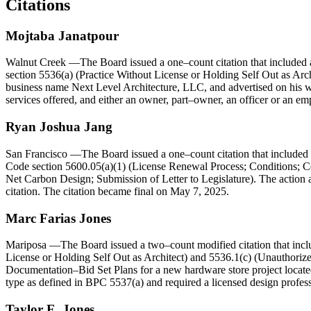
Citations
Mojtaba Janatpour
Walnut Creek
—The Board issued a one–count citation that included a
section 5536(a) (Practice Without License or Holding Self Out as Archi
business name Next Level Architecture, LLC, and advertised on his web
services offered, and either an owner, part–owner, an officer or an em
Ryan Joshua Jang
San Francisco
—The Board issued a one–count citation that included a
Code section 5600.05(a)(1) (License Renewal Process; Conditions; Ce
Net Carbon Design; Submission of Letter to Legislature). The action al
citation. The citation became final on May 7, 2025.
Marc
Farias
Jones
Mariposa
—The Board issued a two–count modified citation that includ
License or Holding Self Out as Architect) and 5536.1(c) (Unauthorize
Documentation–Bid Set Plans for a new hardware store project located 
type as defined in BPC 5537(a) and required a licensed design professi
Taylor
E.
Jones