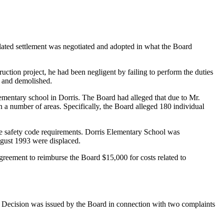
ated settlement was negotiated and adopted in what the Board
uction project, he had been negligent by failing to perform the duties
d and demolished.
lementary school in Dorris. The Board had alleged that due to Mr.
n a number of areas. Specifically, the Board alleged 180 individual
 life safety code requirements. Dorris Elementary School was
gust 1993 were displaced.
reement to reimburse the Board $15,000 for costs related to
 Decision was issued by the Board in connection with two complaints