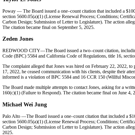
Poway
— The Board issued a one–count citation that included a $1000
section 5600.05(a)(1) (License Renewal Process; Conditions; Certifi
Carbon Design; Submission of Letter to Legislature). The action allege
The citation became final on September 5, 2025.
Zeden
Jones
REDWOOD CITY—The Board issued a two–count citation, including a $3
Code (BPC) 5584 and California Code of Regulations, title 16, sectio
The complaint alleged that Jones was hired on February 22, 2022, to p
17, 2022, he ceased communication with his clients, despite their attemp
informed is a violation of BPC 5584 and 16 CCR 150 (Willful Miscon
The Board made multiple attempts to contact Jones, asking for a writt
160(c)(1) (Failure to Respond). The citation became final on June 4, 
Michael Wei Jung
Palo Alto
—The Board issued a one–count citation that included a $10
section 5600.05(a)(1) (License Renewal Process; Conditions; Certifi
Carbon Design; Submission of Letter to Legislature). The action alleg
2025.