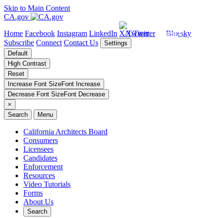
Skip to Main Content
CA.gov
Home
Facebook
Instagram
LinkedIn
X/Twitter
Bluesky
Subscribe
Connect
Contact Us
Settings
Default
High Contrast
Reset
Increase Font Size
Font
Increase
Decrease Font Size
Font
Decrease
×
Search
Menu
California Architects Board
Consumers
Licensees
Candidates
Enforcement
Resources
Video Tutorials
Forms
About Us
Search