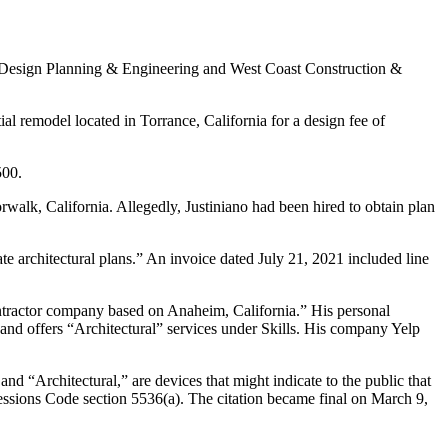
&R Design Planning & Engineering and West Coast Construction &
ial remodel located in Torrance, California for a design fee of
500.
orwalk, California. Allegedly, Justiniano had been hired to obtain plan
e architectural plans.” An invoice dated July 21, 2021 included line
ntractor company based on Anaheim, California.” His personal
 and offers “Architectural” services under Skills. His company Yelp
 and “Architectural,” are devices that might indicate to the public that
rofessions Code section 5536(a). The citation became final on March 9,