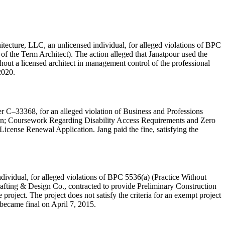
tecture, LLC, an unlicensed individual, for alleged violations of BPC
 of the Term Architect). The action alleged that Janatpour used the
hout a licensed architect in management control of the professional
2020.
er C–33368, for an alleged violation of Business and Professions
tion; Coursework Regarding Disability Access Requirements and Zero
 License Renewal Application. Jang paid the fine, satisfying the
dividual, for alleged violations of BPC 5536(a) (Practice Without
afting & Design Co., contracted to provide Preliminary Construction
oject. The project does not satisfy the criteria for an exempt project
 became final on April 7, 2015.