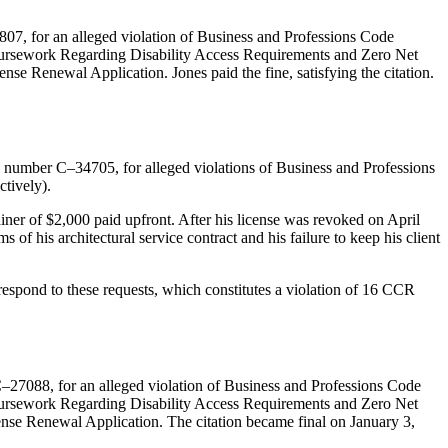
807, for an alleged violation of Business and Professions Code
 Coursework Regarding Disability Access Requirements and Zero Net
nse Renewal Application. Jones paid the fine, satisfying the citation.
number C–34705, for alleged violations of Business and Professions
tively).
iner of $2,000 paid upfront. After his license was revoked on April
 of his architectural service contract and his failure to keep his client
respond to these requests, which constitutes a violation of 16 CCR
C–27088, for an alleged violation of Business and Professions Code
 Coursework Regarding Disability Access Requirements and Zero Net
cense Renewal Application. The citation became final on January 3,