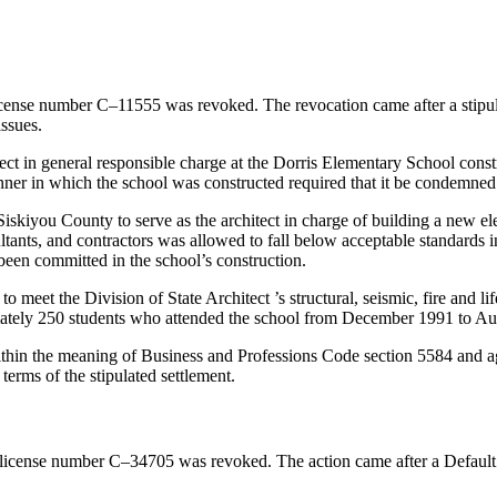
icense number C–11555 was revoked. The revocation came after a stipul
issues.
ect in general responsible charge at the Dorris Elementary School constr
manner in which the school was constructed required that it be condemne
Siskiyou County to serve as the architect in charge of building a new e
ltants, and contractors was allowed to fall below acceptable standards i
 been committed in the school’s construction.
 to meet the Division of State Architect ’s structural, seismic, fire and
imately 250 students who attended the school from December 1991 to Au
thin the meaning of Business and Professions Code section 5584 and ag
terms of the stipulated settlement.
 license number C–34705 was revoked. The action came after a Default