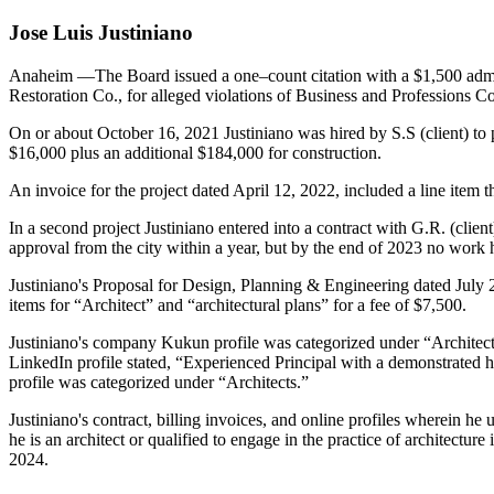
Jose Luis Justiniano
Anaheim
—The Board issued a one–count citation with a $1,500 admi
Restoration Co., for alleged violations of Business and Professions C
On or about October 16, 2021 Justiniano was hired by S.S (client) to pr
$16,000 plus an additional $184,000 for construction.
An invoice for the project dated April 12, 2022, included a line item t
In a second project Justiniano entered into a contract with G.R. (clien
approval from the city within a year, but by the end of 2023 no work
Justiniano's Proposal for Design, Planning & Engineering dated July 2
items for “Architect” and “architectural plans” for a fee of $7,500.
Justiniano's company Kukun profile was categorized under “Architect
LinkedIn profile stated, “Experienced Principal with a demonstrated h
profile was categorized under “Architects.”
Justiniano's contract, billing invoices, and online profiles wherein he 
he is an architect or qualified to engage in the practice of architectu
2024.