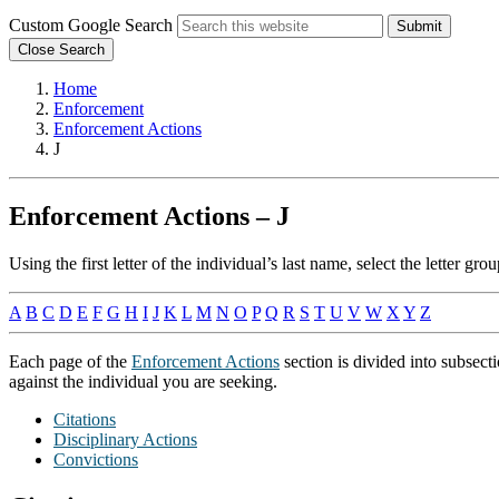
Custom Google Search
Submit
Close Search
Home
Enforcement
Enforcement Actions
J
Enforcement Actions – J
Using the first letter of the individual’s last name, select the letter 
A
B
C
D
E
F
G
H
I
J
K
L
M
N
O
P
Q
R
S
T
U
V
W
X
Y
Z
Each page of the
Enforcement Actions
section is divided into subsect
against the individual you are seeking.
Citations
Disciplinary Actions
Convictions