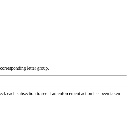
e corresponding letter group.
check each subsection to see if an enforcement action has been taken