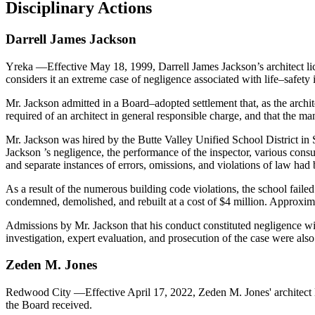
Disciplinary Actions
Darrell
James
Jackson
Yreka
—Effective May 18, 1999, Darrell James Jackson’s architect l
considers it an extreme case of negligence associated with life–safety 
Mr. Jackson admitted in a Board–adopted settlement that, as the archit
required of an architect in general responsible charge, and that the 
Mr. Jackson was hired by the Butte Valley Unified School District in 
Jackson ’s negligence, the performance of the inspector, various consu
and separate instances of errors, omissions, and violations of law had
As a result of the numerous building code violations, the school failed
condemned, demolished, and rebuilt at a cost of $4 million. Approx
Admissions by Mr. Jackson that his conduct constituted negligence wi
investigation, expert evaluation, and prosecution of the case were also 
Zeden
M
.
Jones
Redwood City
—Effective April 17, 2022, Zeden M. Jones' architect
the Board received.