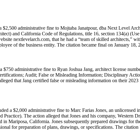
 $2,500 administrative fine to Mojtaba Janatpour, dba Next Level Archi
tect) and California Code of Regulations, title 16, section 134(a) (Use
site nextlevelarch.com, that he had a “team of skilled architects,” wit
ployee of the business entity. The citation became final on January 18, 
 $750 administrative fine to Ryan Joshua Jang, architect license numb
rtifications; Audit; False or Misleading Information; Disciplinary Ac
leged that Jang certified false or misleading information on their 2023
ed a $2,000 administrative fine to Marc Farias Jones, an unlicensed in
d Practice). The action alleged that Jones and his company, Western Dr
in Mariposa, California. Jones subsequently prepared drawings for the pr
onal for preparation of plans, drawings, or specifications. The citation