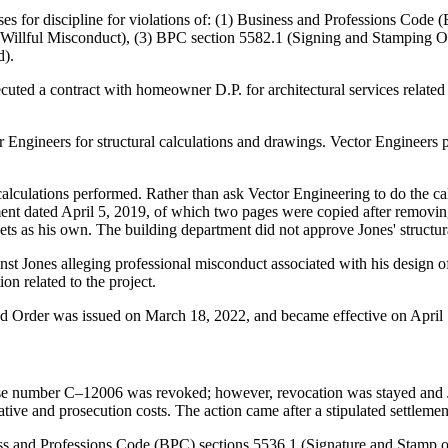
ses for discipline for violations of: (1) Business and Professions Code 
 (Willful Misconduct), (3) BPC section 5582.1 (Signing and Stamping O
d).
ted a contract with homeowner D.P. for architectural services related t
or Engineers for structural calculations and drawings. Vector Engineers p
lculations performed. Rather than ask Vector Engineering to do the calc
rtment dated April 5, 2019, of which two pages were copied after removi
ts as his own. The building department did not approve Jones' structura
st Jones alleging professional misconduct associated with his design of 
on related to the project.
and Order was issued on March 18, 2022, and became effective on April
se number C–12006 was revoked; however, revocation was stayed and Ju
ative and prosecution costs. The action came after a stipulated settlem
ness and Professions Code (BPC) sections 5536.1 (Signature and Stamp