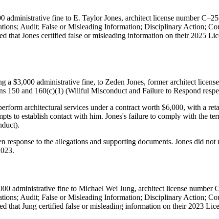
 administrative fine to E. Taylor Jones, architect license number C–25
cations; Audit; False or Misleading Information; Disciplinary Action;
d that Jones certified false or misleading information on their 2025 Lice
,000 administrative fine, to Zeden Jones, former architect license 
ns 150 and 160(c)(1) (Willful Misconduct and Failure to Respond respec
erform architectural services under a contract worth $6,000, with a reta
ts to establish contact with him. Jones's failure to comply with the terms
duct).
en response to the allegations and supporting documents. Jones did not 
2023.
00 administrative fine to Michael Wei Jung, architect license number 
cations; Audit; False or Misleading Information; Disciplinary Action;
ed that Jung certified false or misleading information on their 2023 Li