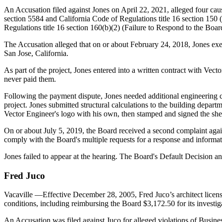
An Accusation filed against Jones on April 22, 2021, alleged four cau
section 5584 and California Code of Regulations title 16 section 150
Regulations title 16 section 160(b)(2) (Failure to Respond to the Boar
The Accusation alleged that on or about February 24, 2018, Jones execu
San Jose, California.
As part of the project, Jones entered into a written contract with Vect
never paid them.
Following the payment dispute, Jones needed additional engineering ca
project. Jones submitted structural calculations to the building depa
Vector Engineer's logo with his own, then stamped and signed the shee
On or about July 5, 2019, the Board received a second complaint again
comply with the Board's multiple requests for a response and informati
Jones failed to appear at the hearing. The Board's Default Decision 
Fred
Juco
Vacaville
—Effective December 28, 2005, Fred Juco’s architect licen
conditions, including reimbursing the Board $3,172.50 for its investig
An Accusation was filed against Juco for alleged violations of Busi