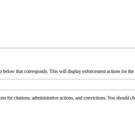
group below that corresponds. This will display enforcement actions for th
ions for citations, administrative actions, and convictions. You should 