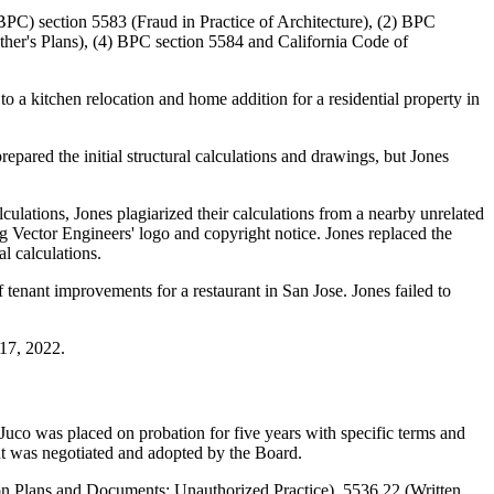
(BPC) section 5583 (Fraud in Practice of Architecture), (2) BPC
ther's Plans), (4) BPC section 5584 and California Code of
o a kitchen relocation and home addition for a residential property in
repared the initial structural calculations and drawings, but Jones
ulations, Jones plagiarized their calculations from a nearby unrelated
ng Vector Engineers' logo and copyright notice. Jones replaced the
l calculations.
tenant improvements for a restaurant in San Jose. Jones failed to
 17, 2022.
co was placed on probation for five years with specific terms and
ent was negotiated and adopted by the Board.
 on Plans and Documents; Unauthorized Practice), 5536.22 (Written