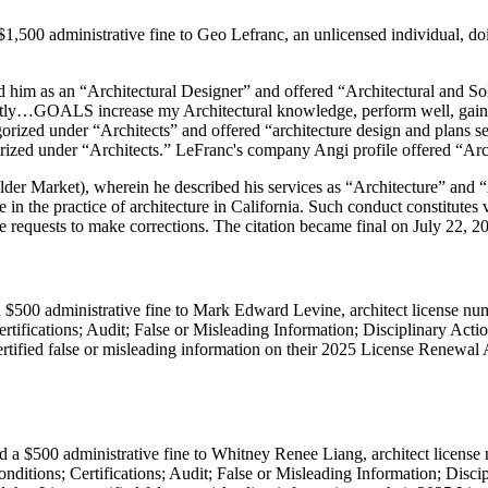
1,500 administrative fine to Geo Lefranc, an unlicensed individual, do
ed him as an “Architectural Designer” and offered “Architectural and S
ently…GOALS increase my Architectural knowledge, perform well, gain t
rized under “Architects” and offered “architecture design and plans se
ized under “Architects.” LeFranc's company Angi profile offered “Arch
er Market), wherein he described his services as “Architecture” and “A
age in the practice of architecture in California. Such conduct constitut
le requests to make corrections. The citation became final on July 22, 2
 $500 administrative fine to Mark Edward Levine, architect license nu
rtifications; Audit; False or Misleading Information; Disciplinary Ac
rtified false or misleading information on their 2025 License Renewal Ap
d a $500 administrative fine to Whitney Renee Liang, architect license
ditions; Certifications; Audit; False or Misleading Information; Disc