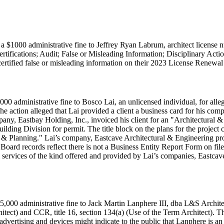
a $1000 administrative fine to Jeffrey Ryan Labrum, architect license 
rtifications; Audit; False or Misleading Information; Disciplinary Ac
certified false or misleading information on their 2023 License Renewa
000 administrative fine to Bosco Lai, an unlicensed individual, for all
e action alleged that Lai provided a client a business card for his com
pany, Eastbay Holding, Inc., invoiced his client for an "Architectural & 
uilding Division for permit. The title block on the plans for the projec
re & Planning." Lai’s company, Eastcave Architectural & Engineering pr
 Board records reflect there is not a Business Entity Report Form on fi
nal services of the kind offered and provided by Lai’s companies, Eastc
,000 administrative fine to Jack Martin Lanphere III, dba L&S Architect
itect) and CCR, title 16, section 134(a) (Use of the Term Architect). T
advertising and devices might indicate to the public that Lanphere is an 