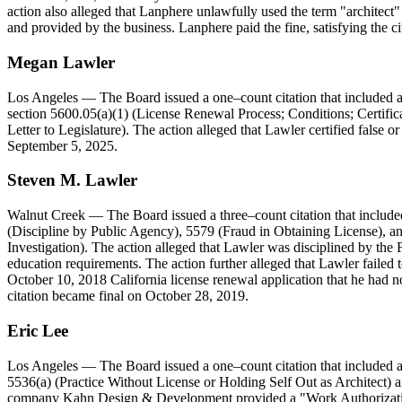
action also alleged that Lanphere unlawfully used the term "architect"
and provided by the business. Lanphere paid the fine, satisfying the ci
Megan
Lawler
Los Angeles
— The Board issued a one–count citation that included a
section 5600.05(a)(1) (License Renewal Process; Conditions; Certifi
Letter to Legislature). The action alleged that Lawler certified false 
September 5, 2025.
Steven
M
.
Lawler
Walnut Creek
— The Board issued a three–count citation that include
(Discipline by Public Agency), 5579 (Fraud in Obtaining License), an
Investigation). The action alleged that Lawler was disciplined by the
education requirements. The action further alleged that Lawler failed t
October 10, 2018 California license renewal application that he had no
citation became final on October 28, 2019.
Eric
Lee
Los Angeles
— The Board issued a one–count citation that included a
5536(a) (Practice Without License or Holding Self Out as Architect) a
company Kahn Design & Development provided a "Work Authorization Ag