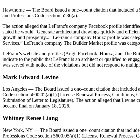
Hawthorne
— The Board issued a one–count citation that included a $
and Professions Code section 5536(a).
The action alleged that LeFranc's company Facebook profile identifi
stated he would “Generate architectural drawings quickly and effici
growth and prosperity...” LeFranc's company Houzz profile was catego
Services.” LeFranc's company The Builder Market profile was categor
LeFranc's website and profiles (Angi, Facebook, Houzz, and The Build
indicate to the public that LeFranc is an architect or qualified to eng
was served with notice of the violations but did not respond to multip
Mark Edward Levine
Los Angeles
— The Board issued a one–count citation that included a
Code section 5600.05(a)(1) (License Renewal Process; Conditions; Ce
Submission of Letter to Legislature). The action alleged that Levine ce
became final on January 18, 2026.
Whitney Renee Liang
New York, NY
— The Board issued a one–count citation that include
Professions Code section 5600.05(a)(1) (License Renewal Process; Con