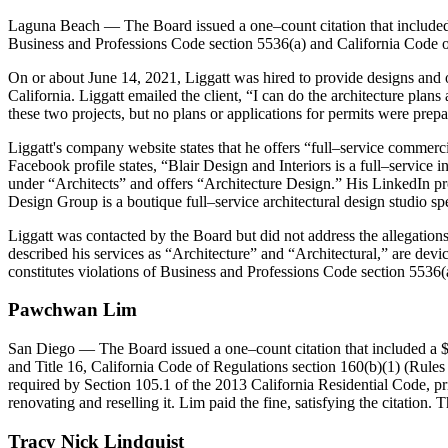
Laguna Beach
— The Board issued a one–count citation that included a
Business and Professions Code section 5536(a) and California Code of 
On or about June 14, 2021, Liggatt was hired to provide designs and ob
California. Liggatt emailed the client, “I can do the architecture pla
these two projects, but no plans or applications for permits were prepar
Liggatt's company website states that he offers “full–service commer
Facebook profile states, “Blair Design and Interiors is a full–service
under “Architects” and offers “Architecture Design.” His LinkedIn pro
Design Group is a boutique full–service architectural design studio s
Liggatt was contacted by the Board but did not address the allegations
described his services as “Architecture” and “Architectural,” are device
constitutes violations of Business and Professions Code section 5536(
Pawchwan
Lim
San Diego
— The Board issued a one–count citation that included a 
and Title 16, California Code of Regulations section 160(b)(1) (Rules 
required by Section 105.1 of the 2013 California Residential Code, pri
renovating and reselling it. Lim paid the fine, satisfying the citation
Tracy
Nick
Lindquist