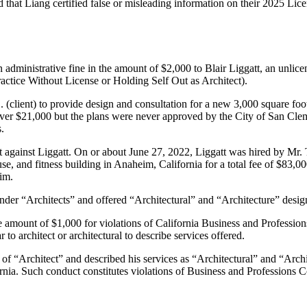
 that Liang certified false or misleading information on their 2025 Lice
administrative fine in the amount of $2,000 to Blair Liggatt, an unlice
actice Without License or Holding Self Out as Architect).
 (client) to provide design and consultation for a new 3,000 square foo
over $21,000 but the plans were never approved by the City of San Clemen
.
against Liggatt. On or about June 27, 2022, Liggatt was hired by Mr. T
house, and fitness building in Anaheim, California for a total fee of
im.
er “Architects” and offered “Architectural” and “Architecture” design
he amount of $1,000 for violations of California Business and Professi
 to architect or architectural to describe services offered.
e of “Architect” and described his services as “Architectural” and “Archit
lifornia. Such conduct constitutes violations of Business and Profession