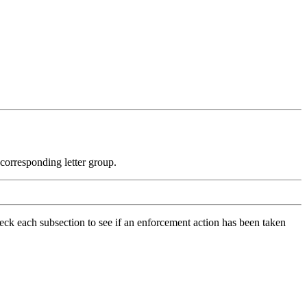
e corresponding letter group.
check each subsection to see if an enforcement action has been taken