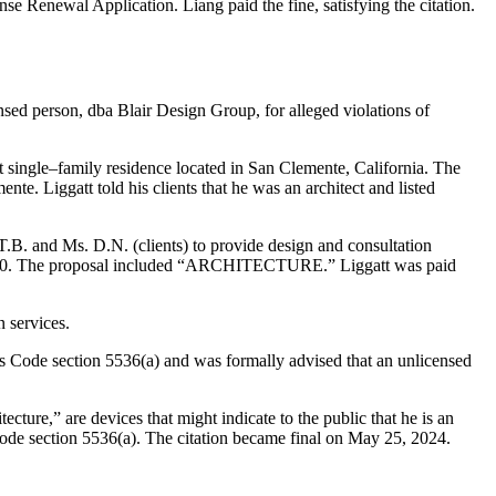
nse Renewal Application. Liang paid the fine, satisfying the citation.
nsed person, dba Blair Design Group, for alleged violations of
t single–family residence located in San Clemente, California. The
te. Liggatt told his clients that he was an architect and listed
.B. and Ms. D.N. (clients) to provide design and consultation
 $83,000. The proposal included “ARCHITECTURE.” Liggatt was paid
 services.
ons Code section 5536(a) and was formally advised that an unlicensed
ecture,” are devices that might indicate to the public that he is an
s Code section 5536(a). The citation became final on May 25, 2024.