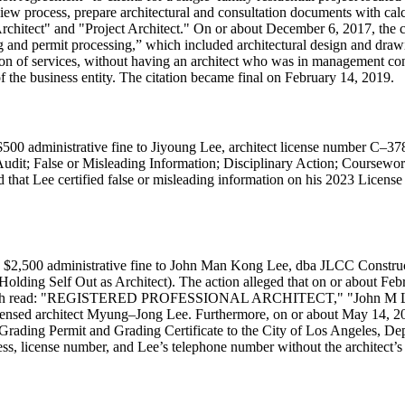
view process, prepare architectural and consultation documents with calc
rchitect" and "Project Architect." On or about December 6, 2017, the c
g and permit processing,
which included architectural design and dra
ion of services, without having an architect who was in management cont
of the business entity. The citation became final on February 14, 2019.
500 administrative fine to Jiyoung Lee, architect license number C–378
 Audit; False or Misleading Information; Disciplinary Action; Coursew
 that Lee certified false or misleading information on his 2023 License 
a $2,500 administrative fine to John Man Kong Lee, dba JLCC Constru
Holding Self Out as Architect). The action alleged that on or about Febr
ngs, which read: "REGISTERED PROFESSIONAL ARCHITECT," "John M 
sed architect Myung–Jong Lee. Furthermore, on or about May 14, 201
Grading Permit and Grading Certificate to the City of Los Angeles, Depa
, license number, and Lee’s telephone number without the architect’s k