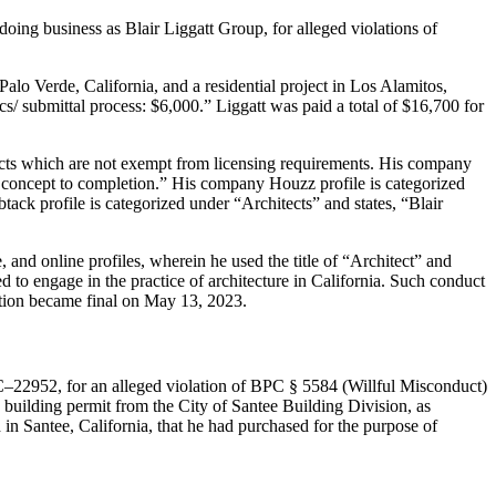
doing business as Blair Liggatt Group, for alleged violations of
alo Verde, California, and a residential project in Los Alamitos,
cs/ submittal process: $6,000.” Liggatt was paid a total of $16,700 for
jects which are not exempt from licensing requirements. His company
rom concept to completion.” His company Houzz profile is categorized
ack profile is categorized under “Architects” and states, “Blair
 and online profiles, wherein he used the title of “Architect” and
ied to engage in the practice of architecture in California. Such conduct
tation became final on May 13, 2023.
C–22952, for an alleged violation of BPC § 5584 (Willful Misconduct)
a building permit from the City of Santee Building Division, as
 in Santee, California, that he had purchased for the purpose of