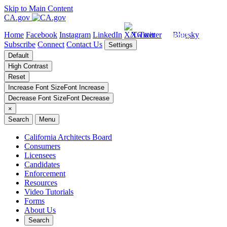
Skip to Main Content
CA.gov
Home
Facebook
Instagram
LinkedIn
X/Twitter
Bluesky
Subscribe
Connect
Contact Us
Settings
Default
High Contrast
Reset
Increase Font Size
Font
Increase
Decrease Font Size
Font
Decrease
×
Search
Menu
California Architects Board
Consumers
Licensees
Candidates
Enforcement
Resources
Video Tutorials
Forms
About Us
Search