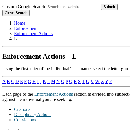
Custom Google Search
Submit
Close Search
Home
Enforcement
Enforcement Actions
L
Enforcement Actions – L
Using the first letter of the individual’s last name, select the letter 
A
B
C
D
E
F
G
H
I
J
K
L
M
N
O
P
Q
R
S
T
U
V
W
X
Y
Z
Each page of the
Enforcement Actions
section is divided into subsect
against the individual you are seeking.
Citations
Disciplinary Actions
Convictions