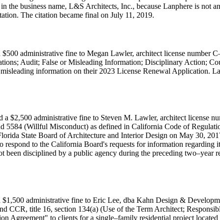
 in the business name, L&S Architects, Inc., because Lanphere is not an
tation. The citation became final on July 11, 2019.
 $500 administrative fine to Megan Lawler, architect license number C
cations; Audit; False or Misleading Information; Disciplinary Action;
or misleading information on their 2023 License Renewal Application. Law
d a $2,500 administrative fine to Steven M. Lawler, architect license 
d 5584 (Willful Misconduct) as defined in California Code of Regulatio
 Florida State Board of Architecture and Interior Design on May 30, 201
o respond to the California Board's requests for information regarding i
t been disciplined by a public agency during the preceding two–year ren
 $1,500 administrative fine to Eric Lee, dba Kahn Design & Developmen
nd CCR, title 16, section 134(a) (Use of the Term Architect; Responsibl
reement" to clients for a single–family residential project located i