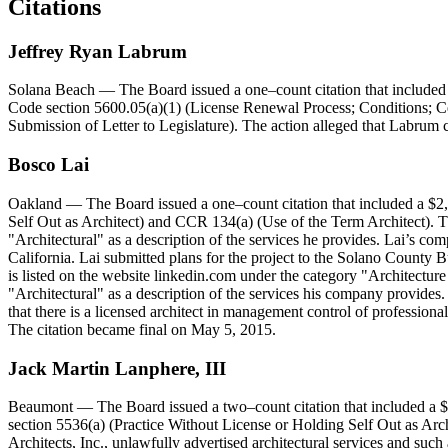
Citations
Jeffrey
Ryan
Labrum
Solana Beach
— The Board issued a one–count citation that included 
Code section 5600.05(a)(1) (License Renewal Process; Conditions; Ce
Submission of Letter to Legislature). The action alleged that Labrum 
Bosco
Lai
Oakland
— The Board issued a one–count citation that included a $2,
Self Out as Architect) and CCR 134(a) (Use of the Term Architect). Th
"Architectural" as a description of the services he provides. Lai’s com
California. Lai submitted plans for the project to the Solano County B
is listed on the website linkedin.com under the category "Architectu
"Architectural" as a description of the services his company provides.
that there is a licensed architect in management control of professio
The citation became final on May 5, 2015.
Jack
Martin
Lanphere
,
III
Beaumont
— The Board issued a two–count citation that included a $5
section 5536(a) (Practice Without License or Holding Self Out as Arch
Architects, Inc., unlawfully advertised architectural services and such 