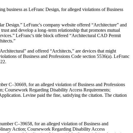
ing business as LeFranc Design, for alleged violations of Business
olar Design.” LeFranc's company website offered “Architecture” and
rust and develop a long–term relationship that promotes mutual
rvices.” LeFranc's title block offered “Architectural CAD Permit
itects.”
rchitectural” and offered “Architects,” are devices that might
es violations of Business and Professions Code section 5536(a). LeFranc
022.
mber C–30669, for an alleged violation of Business and Professions
tion; Coursework Regarding Disability Access Requirements;
plication. Levine paid the fine, satisfying the citation. The citation
 number C–39658, for an alleged violation of Business and
iplinary Action; Coursework Regarding Disability Access