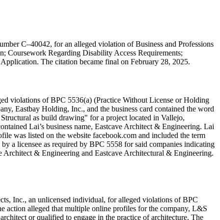
number C–40042, for an alleged violation of Business and Professions
tion; Coursework Regarding Disability Access Requirements;
l Application. The citation became final on February 28, 2025.
eged violations of BPC 5536(a) (Practice Without License or Holding
pany, Eastbay Holding, Inc., and the business card contained the word
Structural as build drawing" for a project located in Vallejo,
t contained Lai’s business name, Eastcave Architect & Engineering. Lai
ofile was listed on the website facebook.com and included the term
le by a licensee as required by BPC 5558 for said companies indicating
ave Architect & Engineering and Eastcave Architectural & Engineering.
s, Inc., an unlicensed individual, for alleged violations of BPC
he action alleged that multiple online profiles for the company, L&S
architect or qualified to engage in the practice of architecture. The