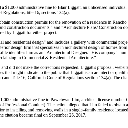
 $1,000 administrative fine to Blair Liggatt, an unlicensed individual 
Regulations, title 16, sections 134(a).
tain construction permits for the renovation of a residence in Rancho P
ns and construction documents,” and “Architecture Plans/ Construction do
ed by Liggatt for either project.
cial and residential design” and includes a gallery with commercial pro
 interior design firm that specializes in architectural design of homes f
file identifies him as an “Architectural Designer.” His company Thumbt
pecializing in Commercial & Residential Architecture.”
 and did not make the corrections requested. Liggatt's proposal, website,
s that might indicate to the public that Liggatt is an architect or qualif
a) and Title 16, California Code of Regulations section 134(a). The ci
$1,000 administrative fine to Pawchwan Lim, architect license number 
of Professional Conduct). The action alleged that Lim failed to obtain 
or to installing and removing walls in a single–family residence located
. The citation became final on September 26, 2017.