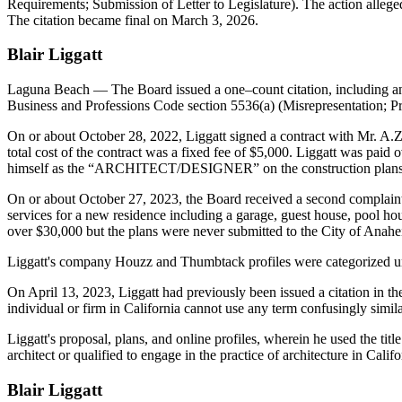
Requirements; Submission of Letter to Legislature). The action alleged
The citation became final on March 3, 2026.
Blair Liggatt
Laguna Beach
— The Board issued a one–count citation, including an 
Business and Professions Code section 5536(a) (Misrepresentation; Pr
On or about October 28, 2022, Liggatt signed a contract with Mr. A.Z.
total cost of the contract was a fixed fee of $5,000. Liggatt was paid 
himself as the “ARCHITECT/DESIGNER” on the construction plans
On or about October 27, 2023, the Board received a second complaint 
services for a new residence including a garage, guest house, pool 
over $30,000 but the plans were never submitted to the City of Anahe
Liggatt's company Houzz and Thumbtack profiles were categorized und
On April 13, 2023, Liggatt had previously been issued a citation in t
individual or firm in California cannot use any term confusingly similar
Liggatt's proposal, plans, and online profiles, wherein he used the titl
architect or qualified to engage in the practice of architecture in Ca
Blair Liggatt