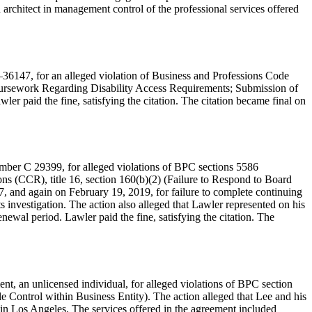
 architect in management control of the professional services offered
–36147, for an alleged violation of Business and Professions Code
 Coursework Regarding Disability Access Requirements; Submission of
ler paid the fine, satisfying the citation. The citation became final on
number C 29399, for alleged violations of BPC sections 5586
ns (CCR), title 16, section 160(b)(2) (Failure to Respond to Board
7, and again on February 19, 2019, for failure to complete continuing
ts investigation. The action also alleged that Lawler represented on his
ewal period. Lawler paid the fine, satisfying the citation. The
t, an unlicensed individual, for alleged violations of BPC section
e Control within Business Entity). The action alleged that Lee and his
n Los Angeles. The services offered in the agreement included