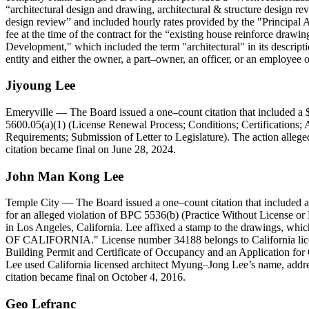
architectural design and drawing, architectural & structure design re
design review
and included hourly rates provided by the "Principal A
fee at the time of the contract for the
existing house reinforce drawin
Development," which included the term "architectural" in its descript
entity and either the owner, a part–owner, an officer, or an employee 
Jiyoung
Lee
Emeryville
— The Board issued a one–count citation that included a $
5600.05(a)(1) (License Renewal Process; Conditions; Certifications;
Requirements; Submission of Letter to Legislature). The action alleged
citation became final on June 28, 2024.
John
Man
Kong
Lee
Temple City
— The Board issued a one–count citation that included 
for an alleged violation of BPC 5536(b) (Practice Without License or 
in Los Angeles, California. Lee affixed a stamp to the drawi
OF CALIFORNIA." License number 34188 belongs to California licen
Building Permit and Certificate of Occupancy and an Application for 
Lee used California licensed architect Myung–Jong Lee’s name, address
citation became final on October 4, 2016.
Geo
Lefranc