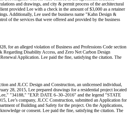
ulations and drawings, and city & permit process of the architectural
lient provided Lee with a check in the amount of $3,000 as a retainer
wings. Additionally, Lee used the business name "Kahn Design &
rol of the services that were offered and provided by the business
28, for an alleged violation of Business and Professions Code section
ork Regarding Disability Access, and Zero Net Carbon Design
Renewal Application. Lee paid the fine, satisfying the citation. The
ction and JLCC Design and Construction, an unlicensed individual,
uary 28, 2015, Lee prepared drawings for a residential project located
Lee," "34188," "EXP. DATE 6–30–2016" and the legend "STATE
5, Lee’s company, JLCC Construction, submitted an Application for
rtment of Building and Safety for the project. On the Applications,
nowledge or consent. Lee paid the fine, satisfying the citation. The