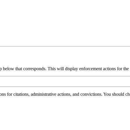
group below that corresponds. This will display enforcement actions for th
ions for citations, administrative actions, and convictions. You should 