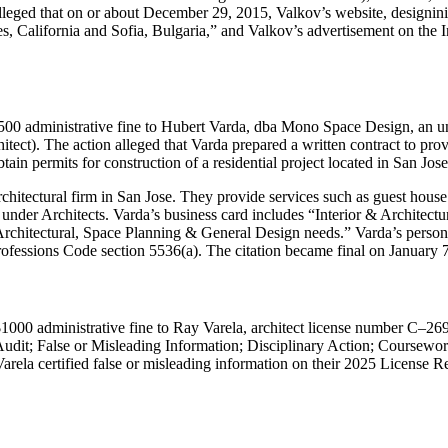
 alleged that on or about December 29, 2015, Valkov’s website, designinit
, California and Sofia, Bulgaria,
and Valkov’s advertisement on the Int
500 administrative fine to Hubert Varda, dba Mono Space Design, an unl
ect). The action alleged that Varda prepared a written contract to provi
tain permits for construction of a residential project located in San Jose
hitectural firm in San Jose. They provide services such as guest house 
ed under Architects. Varda’s business card includes “Interior & Archi
r Architectural, Space Planning & General Design needs.” Varda’s perso
rofessions Code section 5536(a). The citation became final on January 
1000 administrative fine to Ray Varela, architect license number C–269
 Audit; False or Misleading Information; Disciplinary Action; Course
arela certified false or misleading information on their 2025 License Re