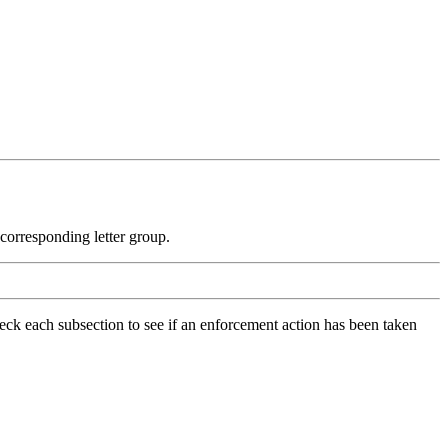
e corresponding letter group.
check each subsection to see if an enforcement action has been taken