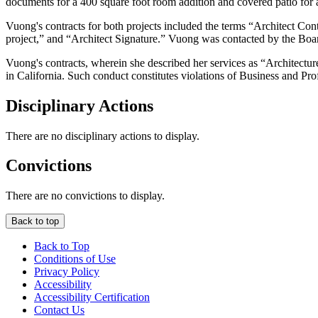
documents for a 400 square foot room addition and covered patio for a 
Vuong's contracts for both projects included the terms “Architect Cont
project,” and “Architect Signature.” Vuong was contacted by the Boar
Vuong's contracts, wherein she described her services as “Architecture” 
in California. Such conduct constitutes violations of Business and P
Disciplinary Actions
There are no disciplinary actions to display.
Convictions
There are no convictions to display.
Back to top
Back to Top
Conditions of Use
Privacy Policy
Accessibility
Accessibility Certification
Contact Us