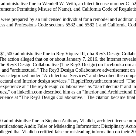
administrative fine to Wendell W. Veith, architect license number C–52
ruments; Permitting Misuse of Name), and California Code of Regulation
t were prepared by an unlicensed individual for a remodel and addition
ess and Professions Code sections 5582 and 5582.1 and California Code of
$1,500 administrative fine to Rey Viquez III, dba Rey3 Design Collabor
The action alleged that on or about January 7, 2016, the Internet revea
or The Rey3 Design Collaborative (The Rey3 Design) on facebook.com an
" and "architectural." The Rey3 Design Collaborative advertisement o
was categorized under "Architectural Services" and described the comp
tural and Interior design services." Rippleffectyacht.com stated "The 
experience at "The rey3design collaborative" as "#architectural" and in
uez," on linkedin.com described him as an "Interior and Architectural De
perience at "The Rey3 Design Collaborative." The citation became final
 administrative fine to Stephen Anthony Vitalich, architect license nu
rtifications; Audit; False or Misleading Information; Disciplinary Ac
lleged that Vitalich certified false or misleading information on their