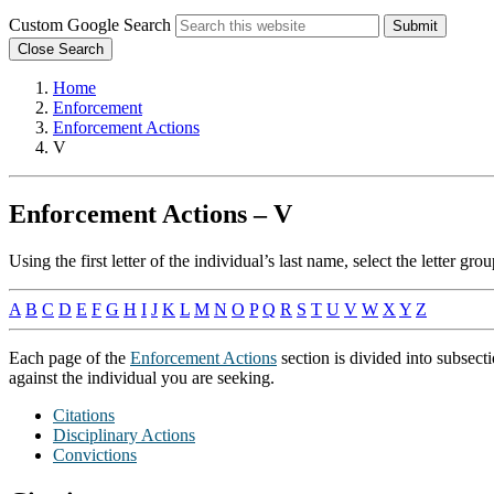
Custom Google Search
Submit
Close Search
Home
Enforcement
Enforcement Actions
V
Enforcement Actions – V
Using the first letter of the individual’s last name, select the letter 
A
B
C
D
E
F
G
H
I
J
K
L
M
N
O
P
Q
R
S
T
U
V
W
X
Y
Z
Each page of the
Enforcement Actions
section is divided into subsect
against the individual you are seeking.
Citations
Disciplinary Actions
Convictions