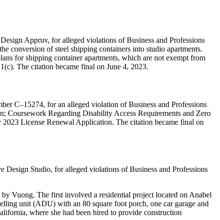
 Design Appruv, for alleged violations of Business and Professions
the conversion of steel shipping containers into studio apartments.
plans for shipping container apartments, which are not exempt from
.1(c). The citation became final on June 4, 2023.
ber C–15274, for an alleged violation of Business and Professions
tion; Coursework Regarding Disability Access Requirements and Zero
ir 2023 License Renewal Application. The citation became final on
 Design Studio, for alleged violations of Business and Professions
by Vuong. The first involved a residential project located on Anabel
elling unit (ADU) with an 80 square foot porch, one car garage and
alifornia, where she had been hired to provide construction