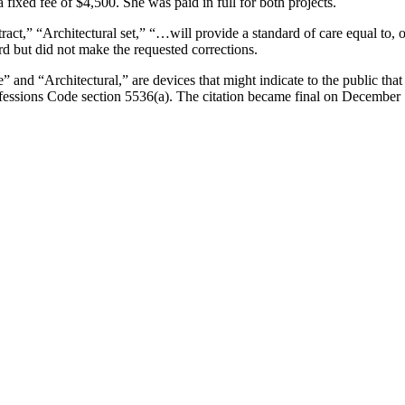
fixed fee of $4,500. She was paid in full for both projects.
ract,” “Architectural set,” “…will provide a standard of care equal to,
d but did not make the requested corrections.
and “Architectural,” are devices that might indicate to the public that s
rofessions Code section 5536(a). The citation became final on December