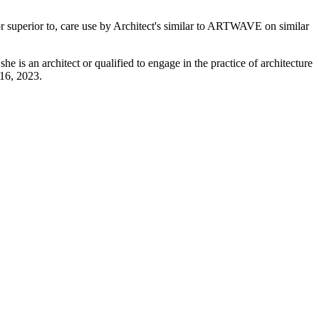
 or superior to, care use by Architect's similar to ARTWAVE on similar
he is an architect or qualified to engage in the practice of architecture
 16, 2023.