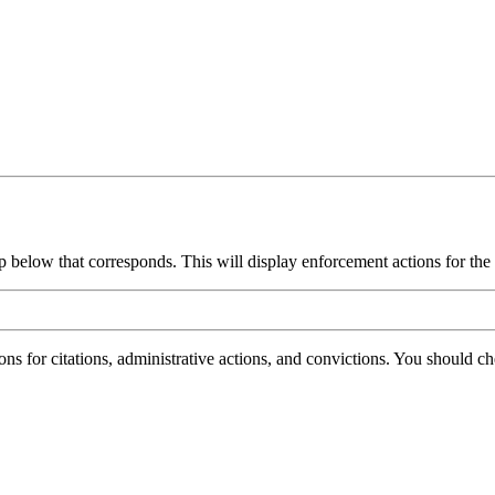
group below that corresponds. This will display enforcement actions for th
ions for citations, administrative actions, and convictions. You should 