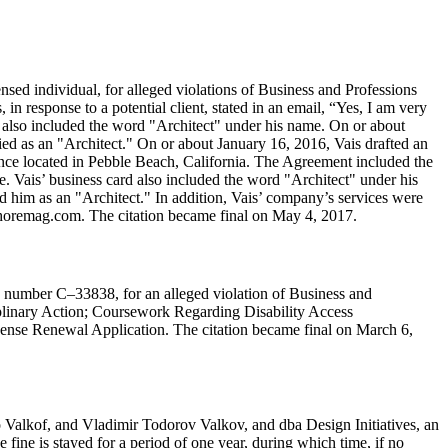
ed individual, for alleged violations of Business and Professions
n response to a potential client, stated in an email, “Yes, I am very
 also included the word "Architect" under his name. On or about
ed as an "Architect." On or about January 16, 2016, Vais drafted an
dence located in Pebble Beach, California. The Agreement included the
e. Vais’ business card also included the word "Architect" under his
d him as an "Architect." In addition, Vais’ company’s services were
nshoremag.com. The citation became final on May 4, 2017.
se number C–33838, for an alleged violation of Business and
iplinary Action; Coursework Regarding Disability Access
License Renewal Application. The citation became final on March 6,
 Valkof, and Vladimir Todorov Valkov, and dba Design Initiatives, an
 fine is stayed for a period of one year, during which time, if no