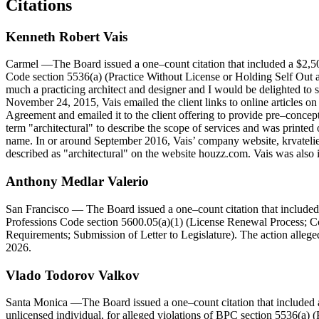
Citations
Kenneth
Robert
Vais
Carmel
—The Board issued a one–count citation that included a $2,50
Code section 5536(a) (Practice Without License or Holding Self Out as 
much a practicing architect and designer and I would be delighted to
November 24, 2015, Vais emailed the client links to online articles 
Agreement and emailed it to the client offering to provide pre–concep
term "architectural" to describe the scope of services and was printed
name. In or around September 2016, Vais’ company website, krvatelier.
described as "architectural" on the website houzz.com. Vais was also
Anthony Medlar Valerio
San Francisco
— The Board issued a one–count citation that included 
Professions Code section 5600.05(a)(1) (License Renewal Process; Con
Requirements; Submission of Letter to Legislature). The action allege
2026.
Vlado
Todorov
Valkov
Santa Monica
—The Board issued a one–count citation that included 
unlicensed individual, for alleged violations of BPC section 5536(a) (