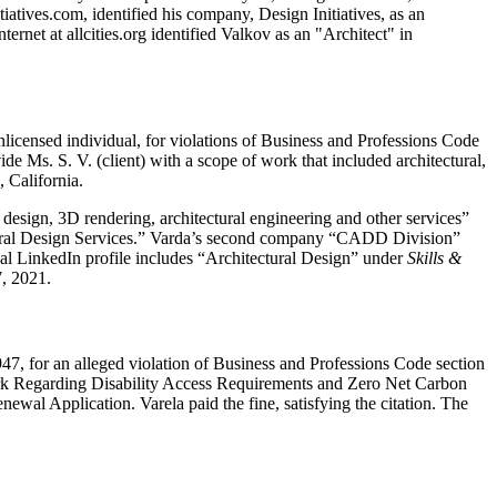
iatives.com, identified his company, Design Initiatives, as an
ernet at allcities.org identified Valkov as an "Architect" in
icensed individual, for violations of Business and Professions Code
de Ms. S. V. (client) with a scope of work that included architectural,
, California.
design, 3D rendering, architectural engineering and other services”
tectural Design Services.” Varda’s second company “CADD Division”
nal LinkedIn profile includes “Architectural Design” under
Skills &
7, 2021.
47, for an alleged violation of Business and Professions Code section
work Regarding Disability Access Requirements and Zero Net Carbon
newal Application. Varela paid the fine, satisfying the citation. The