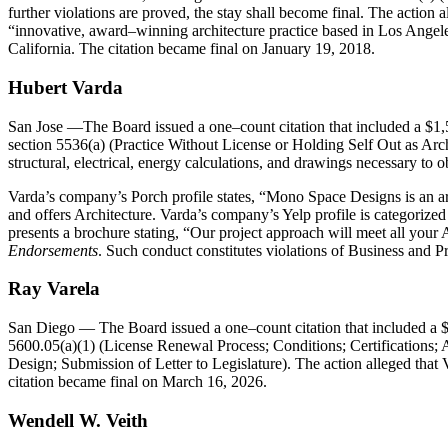
further violations are proved, the stay shall become final. The action
innovative, award–winning architecture practice based in Los Angeles
California. The citation became final on January 19, 2018.
Hubert Varda
San Jose
—The Board issued a one–count citation that included a $1,
section 5536(a) (Practice Without License or Holding Self Out as Archit
structural, electrical, energy calculations, and drawings necessary to ob
Varda’s company’s Porch profile states, “Mono Space Designs is an arc
and offers Architecture. Varda’s company’s Yelp profile is categoriz
presents a brochure stating, “Our project approach will meet all you
Endorsements
. Such conduct constitutes violations of Business and P
Ray Varela
San Diego
— The Board issued a one–count citation that included a $
5600.05(a)(1) (License Renewal Process; Conditions; Certifications;
Design; Submission of Letter to Legislature). The action alleged that V
citation became final on March 16, 2026.
Wendell W. Veith