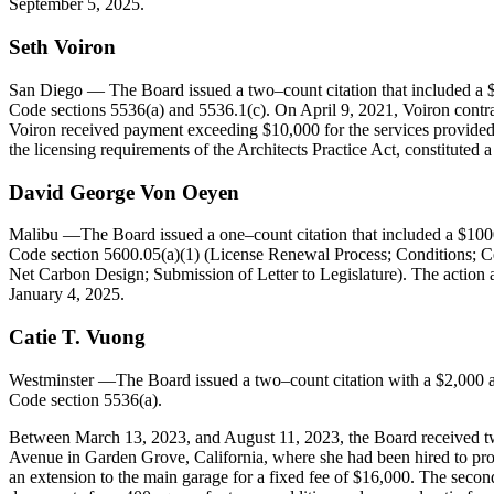
September 5, 2025.
Seth
Voiron
San Diego
— The Board issued a two–count citation that included a $2
Code sections 5536(a) and 5536.1(c). On April 9, 2021, Voiron contract
Voiron received payment exceeding $10,000 for the services provided b
the licensing requirements of the Architects Practice Act, constituted
David George Von Oeyen
Malibu
—The Board issued a one–count citation that included a $1000
Code section 5600.05(a)(1) (License Renewal Process; Conditions; Ce
Net Carbon Design; Submission of Letter to Legislature). The action 
January 4, 2025.
Catie
T.
Vuong
Westminster
—The Board issued a two–count citation with a $2,000 ad
Code section 5536(a).
Between March 13, 2023, and August 11, 2023, the Board received two c
Avenue in Garden Grove, California, where she had been hired to pro
an extension to the main garage for a fixed fee of $16,000. The secon