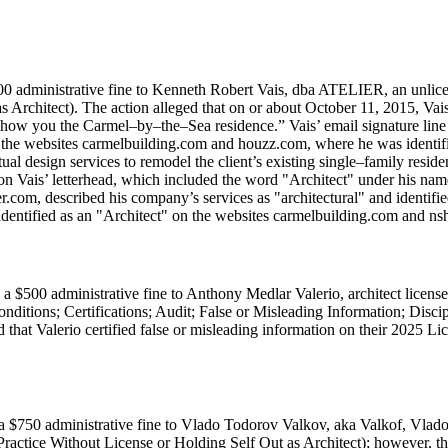
0 administrative fine to Kenneth Robert Vais, dba ATELIER, an unlicens
Architect). The action alleged that on or about October 11, 2015, Vais, i
 show you the Carmel–by–the–Sea residence.” Vais’ email signature line
on the websites carmelbuilding.com and houzz.com, where he was identifi
tual design services to remodel the client’s existing single–family resi
 on Vais’ letterhead, which included the word "Architect" under his nam
com, described his company’s services as "architectural" and identifie
 identified as an "Architect" on the websites carmelbuilding.com and 
a $500 administrative fine to Anthony Medlar Valerio, architect licen
ditions; Certifications; Audit; False or Misleading Information; Disc
d that Valerio certified false or misleading information on their 2025 
a $750 administrative fine to Vlado Todorov Valkov, aka Valkof, Vlado
Practice Without License or Holding Self Out as Architect); however, the