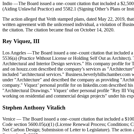
Indio
—The Board issued a one–count citation that included a $2,500 
(Aiding Unlawful Practice) and 5582.1 (Signing Other’s Plans or Inst
The action alleged that Veith stamped plans, dated May 22, 2019, tha
written agreement with the unlicensed individual, a violation of Busin
the citation. The citation became final on October 14, 2020.
Rey
Viquez
,
III
Los Angeles
—The Board issued a one–count citation that included a 
5536(a) (Practice Without License or Holding Self Out as Architect). 
Architectural and Interior Design services." His company profile f
and on houzz.com described the company’s services as "Architecture
included "architectural services." Business.beverlyhillschamber.com 
under "Architecture" and described the company as providing "Architec
company." Viquez’ personal profile for on linkedin.com described his 
"Architectural Drawings." Viquez’ other personal profile "Rey III Viq
working on residential and commercial design projects" under his ex
Stephen
Anthony
Vitalich
Venice
— The Board issued a one–count citation that included a $1000
Code section 5600.05(a)(1) (License Renewal Process; Conditions; Ce
Net Carbon Design; Submission of Letter to Legislature). The action a