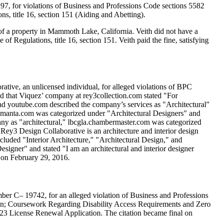
97, for violations of Business and Professions Code sections 5582
s, title 16, section 151 (Aiding and Abetting).
 of a property in Mammoth Lake, California. Veith did not have a
 Regulations, title 16, section 151. Veith paid the fine, satisfying
ative, an unlicensed individual, for alleged violations of BPC
led that Viquez’ company at rey3collection.com stated "For
d youtube.com described the company’s services as "Architectural"
n manta.com was categorized under "Architectural Designers" and
any as "architectural," lbcgla.chambermaster.com was categorized
Rey3 Design Collaborative is an architecture and interior design
cluded "Interior Architecture," "Architectural Design," and
signer" and stated "I am an architectural and interior designer
 on February 29, 2016.
mber C– 19742, for an alleged violation of Business and Professions
tion; Coursework Regarding Disability Access Requirements and Zero
 2023 License Renewal Application. The citation became final on