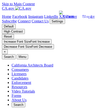
Skip to Main Content
CA.gov
Home
Facebook
Instagram
LinkedIn
X/Twitter
Bluesky
Subscribe
Connect
Contact Us
Settings
Default
High Contrast
Reset
Increase Font Size
Font
Increase
Decrease Font Size
Font
Decrease
×
Search
Menu
California Architects Board
Consumers
Licensees
Candidates
Enforcement
Resources
Video Tutorials
Forms
About Us
Search