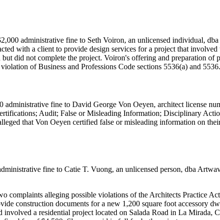
,000 administrative fine to Seth Voiron, an unlicensed individual, dba
ed with a client to provide design services for a project that involved 
ut did not complete the project. Voiron's offering and preparation of 
 a violation of Business and Professions Code sections 5536(a) and 5536
 administrative fine to David George Von Oeyen, architect license num
rtifications; Audit; False or Misleading Information; Disciplinary Ac
alleged that Von Oeyen certified false or misleading information on the
ministrative fine to Catie T. Vuong, an unlicensed person, dba Artwave
omplaints alleging possible violations of the Architects Practice Act 
vide construction documents for a new 1,200 square foot accessory dw
d involved a residential project located on Salada Road in La Mirada, C